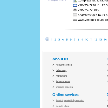
Complexe El Jazira, ro
+216 75 65 38 16 – 75 6
+216 75 653 815
pdg@vestiges-tours-o
www.vestiges-tours-d
1
2
3
4
5
6
7
8
9
10
11
12
13
14
About us
About the office
Laboratory
Attributions
Achievements
Ongoing projects
Online services
Statistique de Fréquentation
Ecoute Client