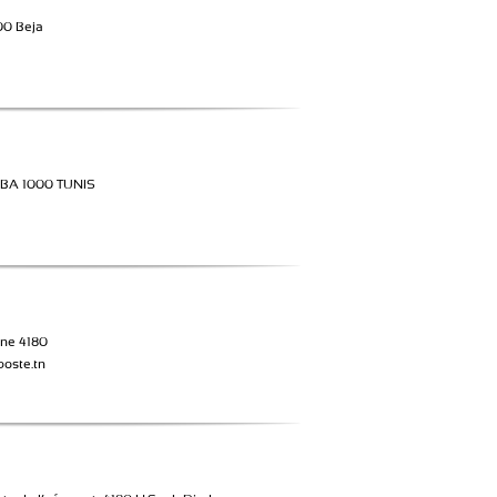
00 Beja
BA 1000 TUNIS
ne 4180
poste.tn