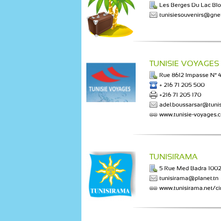
Les Berges Du Lac Blo
tunisiesouvenirs@gnet
TUNISIE VOYAGES
Rue 8612 Impasse N° 4 
+ 216 71 205 500
+216 71 205 170
adel.boussarsar@tuni
www.tunisie-voyages.
TUNISIRAMA
5 Rue Med Badra 1002
tunisirama@planet.tn
www.tunisirama.net/cir