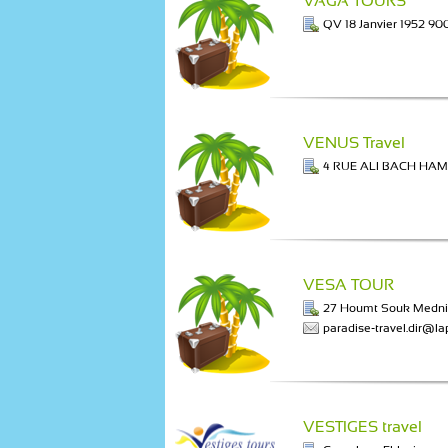
VAGA TOURS
QV 18 Janvier 1952 90
VENUS Travel
4 RUE ALI BACH HAM
VESA TOUR
27 Houmt Souk Medni
paradise-travel.dir@la
VESTIGES travel