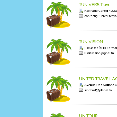
TUNIVERS Travel
Karthago Center 400
contact@tuniversvoy
TUNIVISION
11 Rue Jaafar El Barmak
tunisivision@gnet.tn
UNITED TRAVEL A
Avenue Des Nations
sindbad@planet.tn
UNITOUR