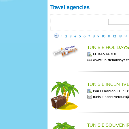
Travel agencies
1
2
3
4
5
6
7
8
9
10
11
12
13
14
TUNISIE HOLIDAYS
EL KANTAOUI
www.tunisieholidays.
TUNISIE INCENTIV
Port El Kantaoui BP 1
tunisieincentivetours@
TUNISIE SOUVENI