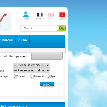
ATABASE
NEWS
a hydrotherapy center
ing:
er type:
Thalasso
Thermal
Spa
drotherapy map