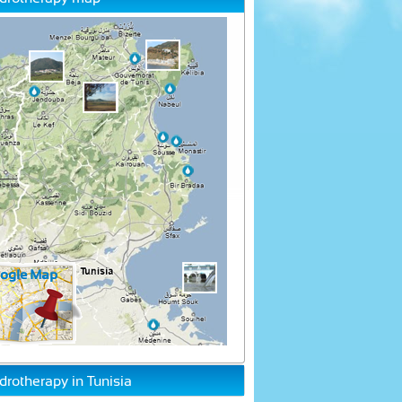
drotherapy in Tunisia