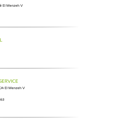
té El Menzeh V
L
SERVICE
004 El Menzeh V
563