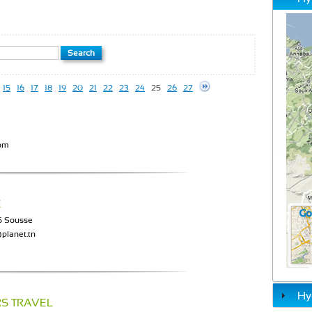
15
16
17
18
19
20
21
22
23
24
25
26
27
com
E
05 Sousse
planet.tn
Hy
RS TRAVEL