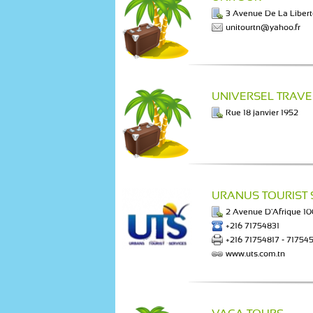
3 Avenue De La Liber
unitourtn@yahoo.fr
UNIVERSEL TRAVE
Rue 18 janvier 1952
URANUS TOURIST 
2 Avenue D'Afrique 1
+216 71754831
+216 71754817 - 71754
www.uts.com.tn