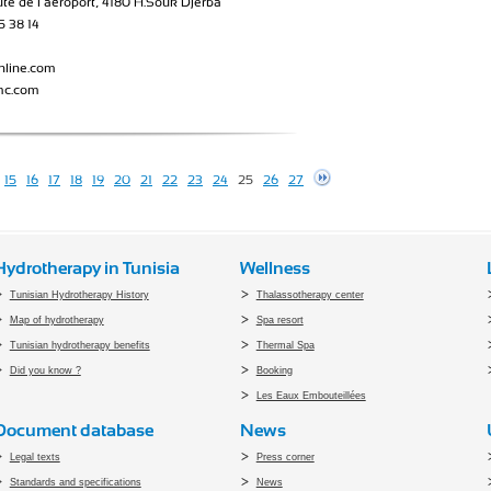
ute de l’aéroport, 4180 H.Souk Djerba
5 38 14
nline.com
mc.com
15
16
17
18
19
20
21
22
23
24
25
26
27
Hydrotherapy in Tunisia
Wellness
Tunisian Hydrotherapy History
Thalassotherapy center
Map of hydrotherapy
Spa resort
Tunisian hydrotherapy benefits
Thermal Spa
Did you know ?
Booking
Les Eaux Embouteillées
Document database
News
Legal texts
Press corner
Standards and specifications
News