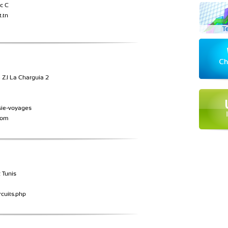
c C
.tn
Z.I La Charguia 2
sie-voyages
com
 Tunis
cuits.php