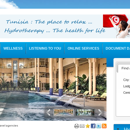
WELLNESS
LISTENING TO YOU
ONLINE SERVICES
DOCUMENT D
Find 
City:
Lodg
Cent
avel agencies
Hy