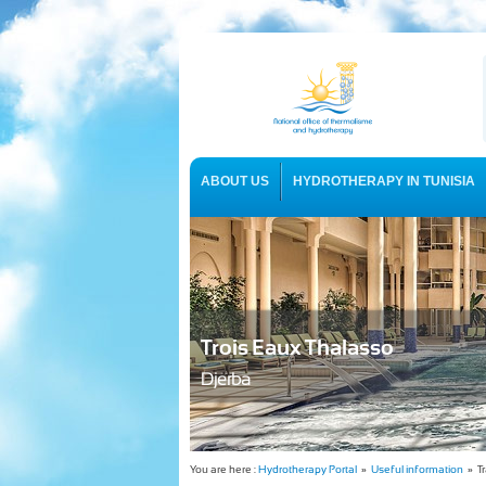
ABOUT US
HYDROTHERAPY IN TUNISIA
USEFUL INFORMATION
Trois Eaux Thalasso
Djerba
You are here :
Hydrotherapy Portal
»
Useful information
» Tr