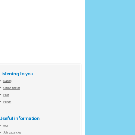
Listening to you
Rating
Online doctor
Polls
Forum
Useful information
test
Job vacancies