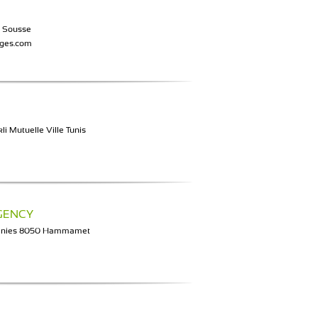
0 Sousse
ages.com
li Mutuelle Ville Tunis
GENCY
 Unies 8050 Hammamet