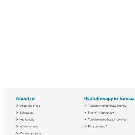
About us
Hydrotherapy in Tunisia
About the office
Tunisian Hydrotherapy History
Laboratory
Map of hydrotherapy
Attributions
Tunisian hydrotherapy benefits
Achievements
Did you know ?
Ongoing projects