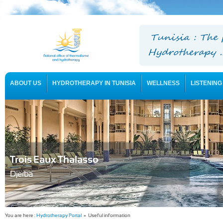
ABOUT US
HYDROTHERAPY IN TUNISIA
WELLNESS
LISTENING
USEFUL INFORMATION
Trois Eaux Thalasso
Djerba
You are here :
Hydrotherapy Portal
» Useful information