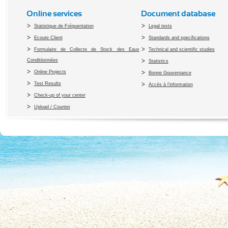
Online services
Document database
Statistique de Fréquentation
Legal texts
Ecoute Client
Standards and specifications
Formulaire de Collecte de Stock des Eaux
Technical and scientific studies
Conditiionnées
Statistics
Online Projects
Bonne Gouvernance
Test Results
Accès à l’information
Check-up of your center
Upload / Counter
Copyright 2010 Office du Thermalis