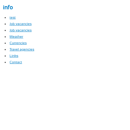
info
test
Job vacancies
Job vacancies
Weather
Currencies
Travel agencies
Links
Contact