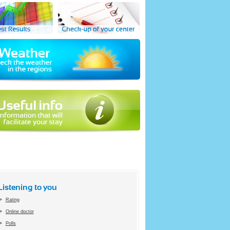
Listening to you
Rating
Online doctor
Polls