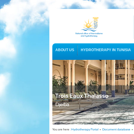
ABOUT US
HYDROTHERAPY IN TUNISIA
USEFUL INFORMATION
Trois Eaux Thalasso
Djerba
You are here :
Hydrotherapy Portal
»
Document database
» 