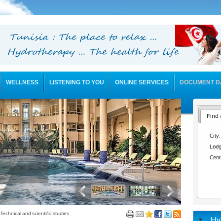
WELLNESS
LISTENING TO YOU
ONLINE SERVICES
DOCUMENT D
Find 
City:
Lodg
Cent
Technical and scientific studies
Hy