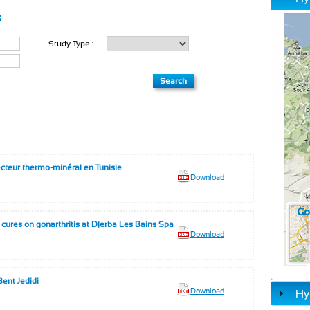
s
Study Type :
ecteur thermo-minéral en Tunisie
Download
l cures on gonarthritis at Djerba Les Bains Spa
Download
ent Jedidi
Download
Hy