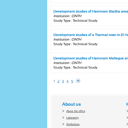
Development studies of Hammam Biadha area
Institution : ONTH
Study Type : Technical Study
Development studies of a Thermal town in El
Institution : ONTH
Study Type : Technical Study
Development studies of Hammam Mellegue a
Institution : ONTH
Study Type : Technical Study
1
2
3
4
5
About us
About the office
Laboratory
Attributions