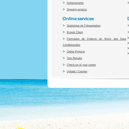
Achievements
Ongoing projects
Online services
Statistique de Fréquentation
Ecoute Client
Formulaire de Collecte de Stock des Eaux
Conditiionnées
Online Projects
Test Results
Check-up of your center
Upload / Counter
Co