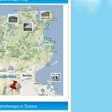
drotherapy in Tunisia