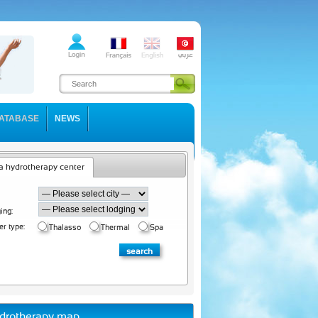
ATABASE
NEWS
a hydrotherapy center
ing:
er type:
Thalasso
Thermal
Spa
drotherapy map