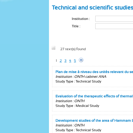
Technical and scientific studie
Institution :
Title :
27 text(s) found
1
2
3
4
5
Plan de mise à niveau des unités relevant du s
Institution : ONTH cabinet ANA
Study Type : Technical Study
Evaluation of the therapeutic effects of therma
Institution : ONTH
Study Type : Medical Study
Development studies of the area of Hammam B
Institution : ONTH
Study Type : Technical Study