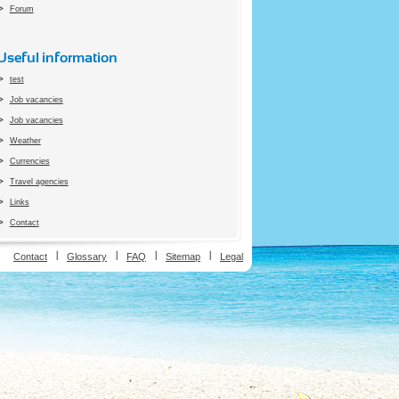
Forum
Useful information
test
Job vacancies
Job vacancies
Weather
Currencies
Travel agencies
Links
Contact
ion
Contact
Glossary
FAQ
Sitemap
Legal