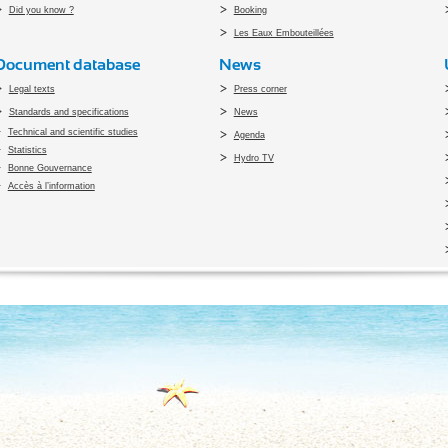
Did you know ?
Booking
Les Eaux Embouteillées
Document database
News
Legal texts
Press corner
Standards and specifications
News
Technical and scientific studies
Agenda
Statistics
Hydro TV
Bonne Gouvernance
Accès à l’information
pyright 2010 Office du Thermalisme et de l'Hydrothérapie - Designed by
Open vis