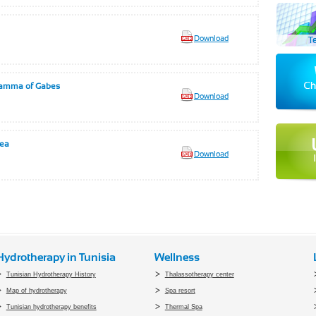
Download
 Hamma of Gabes
Download
rea
Download
Hydrotherapy in Tunisia
Wellness
Tunisian Hydrotherapy History
Thalassotherapy center
Map of hydrotherapy
Spa resort
Tunisian hydrotherapy benefits
Thermal Spa