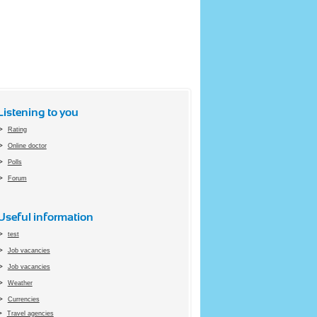
Listening to you
Rating
Online doctor
Polls
Forum
Useful information
test
Job vacancies
Job vacancies
Weather
Currencies
Travel agencies