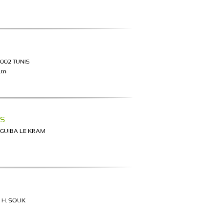
1002 TUNIS
.tn
S
RGUIBA LE KRAM
 H. SOUK