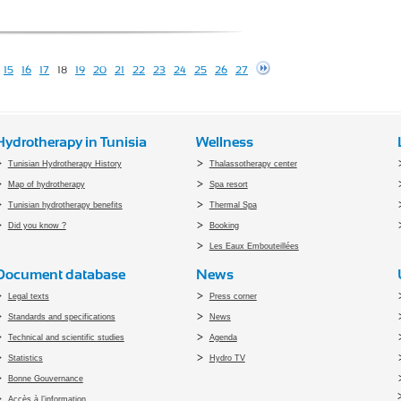
15
16
17
18
19
20
21
22
23
24
25
26
27
Hydrotherapy in Tunisia
Wellness
Tunisian Hydrotherapy History
Thalassotherapy center
Map of hydrotherapy
Spa resort
Tunisian hydrotherapy benefits
Thermal Spa
Did you know ?
Booking
Les Eaux Embouteillées
Document database
News
Legal texts
Press corner
Standards and specifications
News
Technical and scientific studies
Agenda
Statistics
Hydro TV
Bonne Gouvernance
Accès à l’information