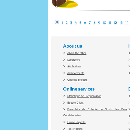
1
2
3
4
5
6
7
8
9
10
11
12
13
14
About us
About the office
Laboratory
Attributions
Achievements
Ongoing projects
Online services
Statistique de Fréquentation
Ecoute Client
Formulaire de Collecte de Stock des Eaux
Conditiionnées
Online Projects
Test Results