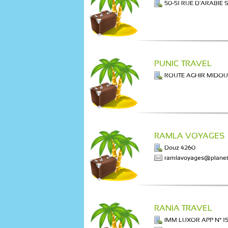
50-51 RUE D'ARABIE 
PUNIC TRAVEL
ROUTE AGHIR MIDO
RAMLA VOYAGES
Douz 4260
ramlavoyages@planet
RANIA TRAVEL
IMM LUXOR APP N° 15 