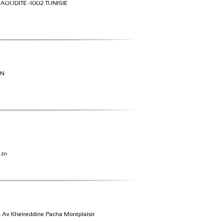
SAOUDITE -1002 TUNISIE
UN
.tn
Av Kheireddine Pacha Montplaisir