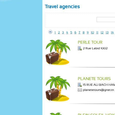
Travel agencies
1
2
3
4
5
6
7
8
9
10
11
12
13
14
PERLE TOUR
2 Rue Labid 1002
PLANETE TOURS
15 RUE ALI BACH H
planetetours@gnet.tn