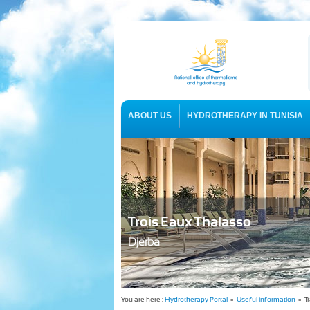
ABOUT US
HYDROTHERAPY IN TUNISIA
USEFUL INFORMATION
Trois Eaux Thalasso
Djerba
You are here :
Hydrotherapy Portal
»
Useful information
» Tr