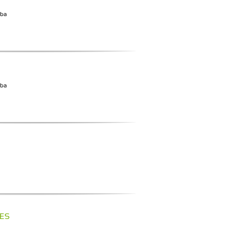
iba
iba
ES