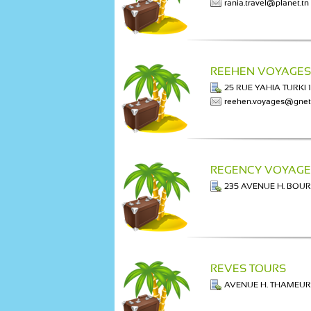
rania.travel@planet.tn
REEHEN VOYAGES
25 RUE YAHIA TURKI 
reehen.voyages@gnet
REGENCY VOYAGE
235 AVENUE H. BOU
REVES TOURS
AVENUE H. THAMEUR