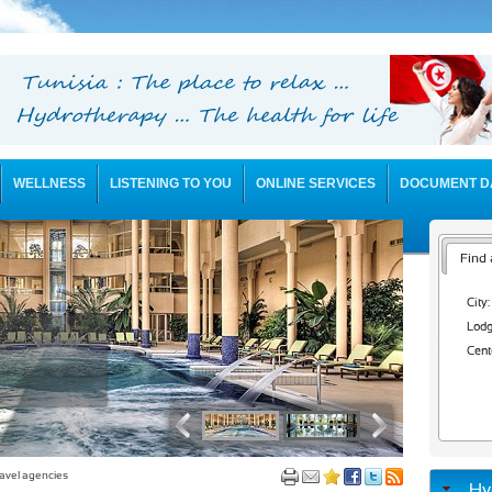
WELLNESS
LISTENING TO YOU
ONLINE SERVICES
DOCUMENT D
Find 
City:
Lodg
Cent
avel agencies
Hy