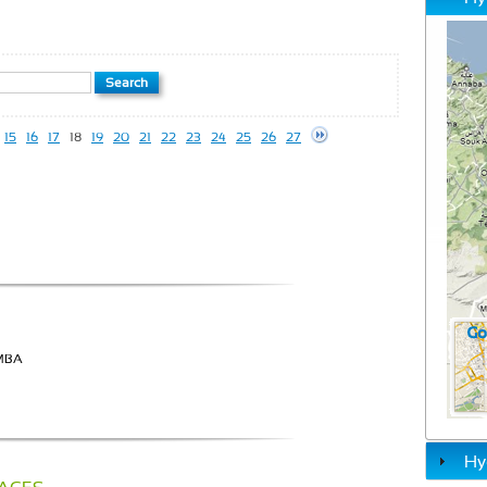
15
16
17
18
19
20
21
22
23
24
25
26
27
AMBA
Hy