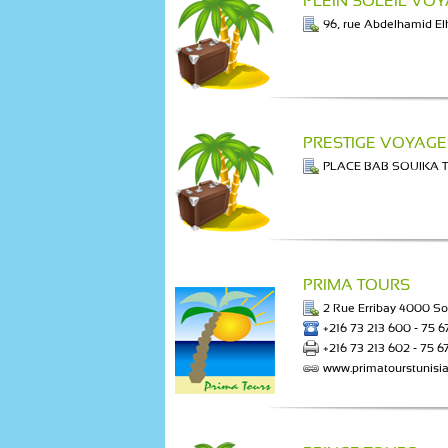
PLEIN SOLEIL VO
96, rue Abdelhamid E
PRESTIGE VOYAGE
PLACE BAB SOUIKA 
PRIMA TOURS
2 Rue Erribay 4000 S
+216 73 213 600 - 75 6
+216 73 213 602 - 75 6
www.primatourstunisi