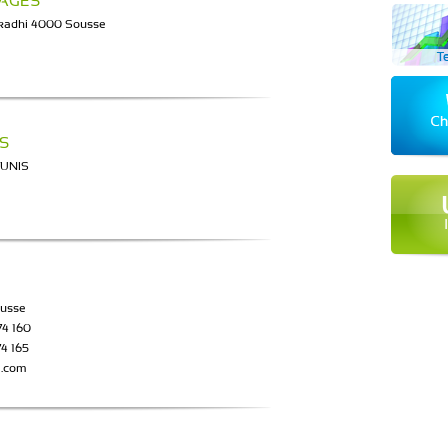
YAGES
lkadhi 4000 Sousse
S
TUNIS
ousse
74 160
74 165
a.com