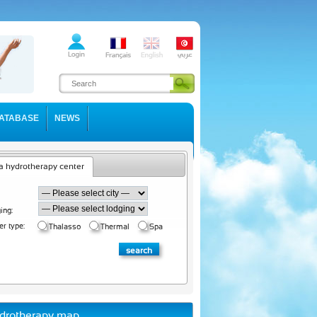
ATABASE
NEWS
a hydrotherapy center
ing:
er type:
Thalasso
Thermal
Spa
drotherapy map