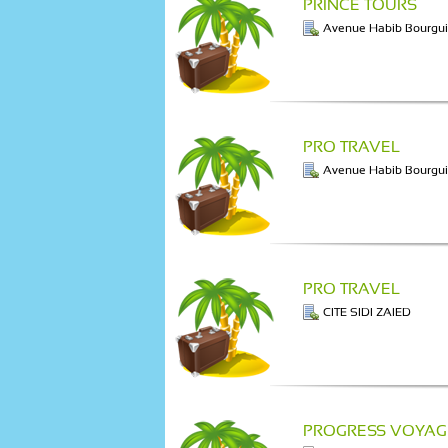
PRINCE TOURS
Avenue Habib Bourgu
PRO TRAVEL
Avenue Habib Bourgu
PRO TRAVEL
CITE SIDI ZAIED
PROGRESS VOYAG