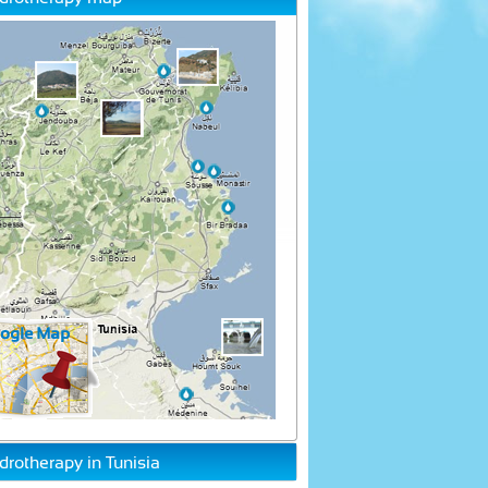
drotherapy in Tunisia