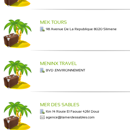
MEK TOURS
98 Avenue De La Republique 8020 Slimene
MENINX TRAVEL
BVD .ENVIRONNEMENT
MER DES SABLES
Km 14 Route El Faouar 4261 Douz
agence@lamerdessables.com