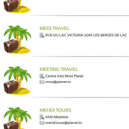
MEDI TRAVEL
RUE DU LAC VICTORIA 2045 LES BERGES DE LAC
MEETING TRAVEL
Centre Aziz Mont Plaisir
mice@planet.tn
MEHDI TOURS
4100 Mednine
mehdi.tours@planet.tn