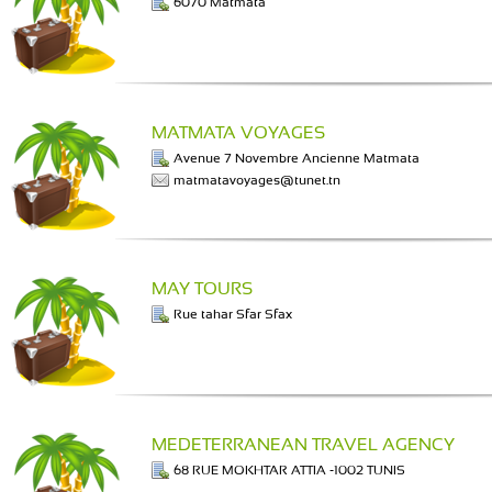
6070 Matmata
MATMATA VOYAGES
Avenue 7 Novembre Ancienne Matmata
matmatavoyages@tunet.tn
MAY TOURS
Rue tahar Sfar Sfax
MEDETERRANEAN TRAVEL AGENCY
68 RUE MOKHTAR ATTIA -1002 TUNIS