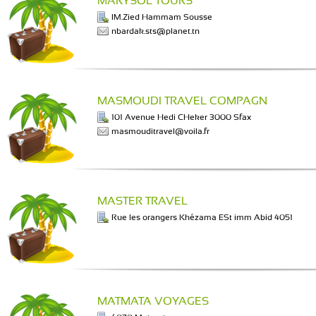
MARYSOL TOURS
IM.Zied Hammam Sousse
nbardak.sts@planet.tn
MASMOUDI TRAVEL COMPAGN
101 Avenue Hedi CHeker 3000 Sfax
masmouditravel@voila.fr
MASTER TRAVEL
Rue les orangers Khézama ESt imm Abid 4051
MATMATA VOYAGES