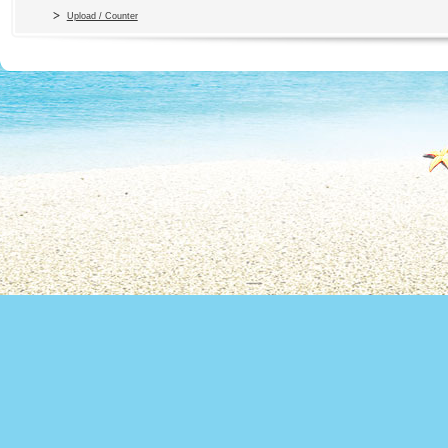
Upload / Counter
Copyright 2010 Office du Thermalis