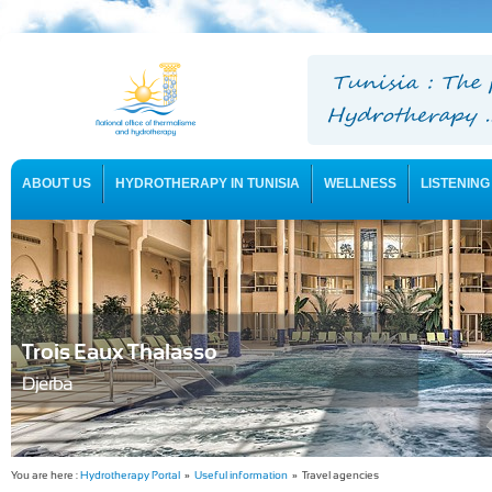
ABOUT US
HYDROTHERAPY IN TUNISIA
WELLNESS
LISTENING
USEFUL INFORMATION
Trois Eaux Thalasso
Djerba
You are here :
Hydrotherapy Portal
»
Useful information
» Travel agencies