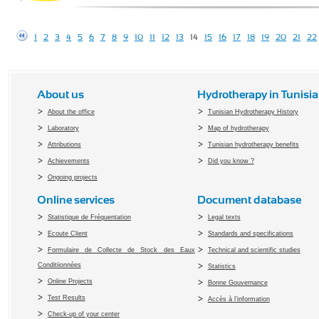
1
2
3
4
5
6
7
8
9
10
11
12
13
14
15
16
17
18
19
20
21
22
About us
Hydrotherapy in Tunisia
About the office
Tunisian Hydrotherapy History
Laboratory
Map of hydrotherapy
Attributions
Tunisian hydrotherapy benefits
Achievements
Did you know ?
Ongoing projects
Online services
Document database
Statistique de Fréquentation
Legal texts
Ecoute Client
Standards and specifications
Formulaire de Collecte de Stock des Eaux
Technical and scientific studies
Conditiionnées
Statistics
Online Projects
Bonne Gouvernance
Test Results
Accès à l’information
Check-up of your center