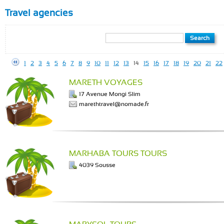
Travel agencies
1
2
3
4
5
6
7
8
9
10
11
12
13
14
15
16
17
18
19
20
21
22
MARETH VOYAGES
17 Avenue Mongi Slim
marethtravel@nomade.fr
MARHABA TOURS TOURS
4039 Sousse