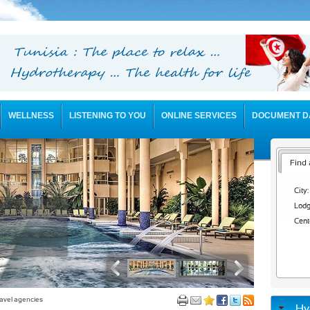
WELLNESS
LISTENING TO YOU
ONLINE SERVICES
DOCUMENT D
Find 
City:
Lodg
Cent
avel agencies
Hy