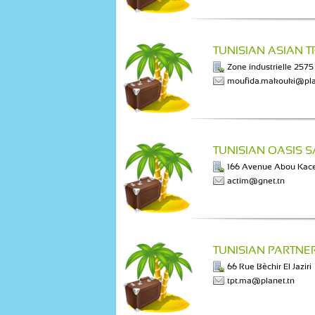
TUNISIAN ASIAN 
Zone industrielle 2575
moufida.makouki@pla
TUNISIAN OASIS 
166 Avenue Abou Kac
actim@gnet.tn
TUNISIAN PARTNE
66 Rue Bèchir El Jaziri
tpt.ma@planet.tn