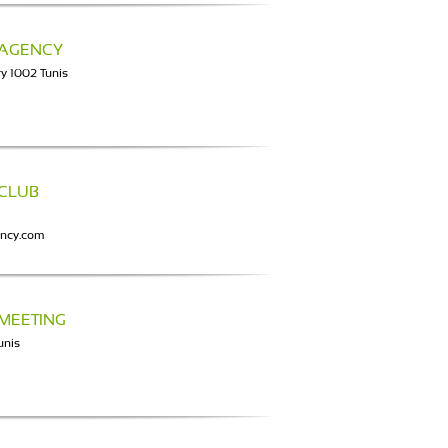
 AGENCY
y 1002 Tunis
 CLUB
ency.com
 MEETING
unis