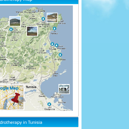
drotherapy in Tunisia