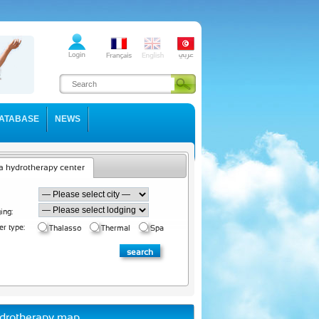
ATABASE
NEWS
a hydrotherapy center
ing:
er type:
Thalasso
Thermal
Spa
drotherapy map