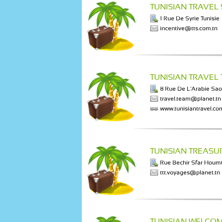
TUNISIAN TRAVEL
1 Rue De Syrie Tunisie
incentive@tts.com.tn
TUNISIAN TRAVEL
8 Rue De L'Arabie Sao
travel.team@planet.tn
www.tunisiantravel.co
TUNISIAN TREASU
Rue Bechir Sfar Houm
ttt.voyages@planet.tn
TUNISIAN WELCOM