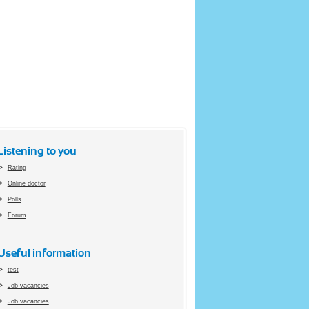
Listening to you
Rating
Online doctor
Polls
Forum
Useful information
test
Job vacancies
Job vacancies