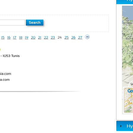
15
16
17
18
19
20
21
22
23
24
25
26
27
a
- 1053 Tunis
sia.com
ia.com
Hy