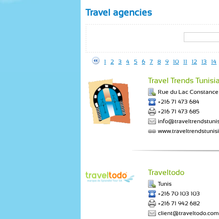
Travel agencies
1
2
3
4
5
6
7
8
9
10
11
12
13
14
Travel Trends Tunisi
Rue du Lac Constance 
+216 71 473 684
+216 71 473 685
info@traveltrendstuni
www.traveltrendstunis
Traveltodo
Tunis
+216 70 103 103
+216 71 942 682
client@traveltodo.com