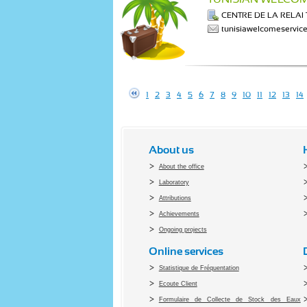
CENTRE DE LA RELA
tunisiawelcomeservi
1
2
3
4
5
6
7
8
9
10
11
12
13
14
About us
About the office
Laboratory
Attributions
Achievements
Ongoing projects
Online services
Statistique de Fréquentation
Ecoute Client
Formulaire de Collecte de Stock des Eaux