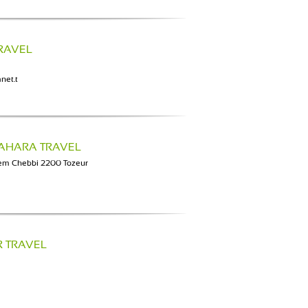
TRAVEL
net.t
SAHARA TRAVEL
em Chebbi 2200 Tozeur
R TRAVEL