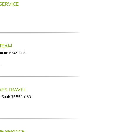
 SERVICE
 TEAM
udite 1002 Tunis
m
RES TRAVEL
t Souk BP 554 4180
E SERVICE