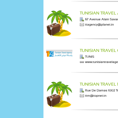
TUNISIAN TRAVEL
67 Avenue Alain Savar
ttagency@planet.tn
TUNISIAN TRAVEL
TUNIS
www.tunisiantravelag
TUNISIAN TRAVEL
Rue De Damas 1002 T
ttm@topnet.tn