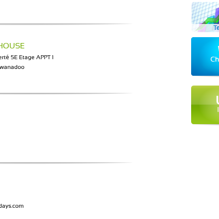
 HOUSE
rté 5E Etage APPT 1
@wanadoo
idays.com