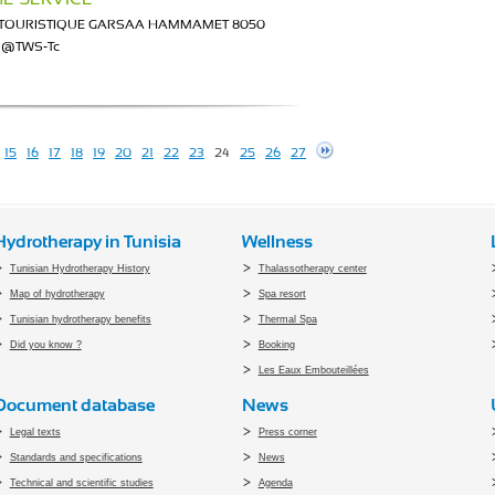
I TOURISTIQUE GARSAA HAMMAMET 8050
ce@TWS-Tc
15
16
17
18
19
20
21
22
23
24
25
26
27
Hydrotherapy in Tunisia
Wellness
Tunisian Hydrotherapy History
Thalassotherapy center
Map of hydrotherapy
Spa resort
Tunisian hydrotherapy benefits
Thermal Spa
Did you know ?
Booking
Les Eaux Embouteillées
Document database
News
Legal texts
Press corner
Standards and specifications
News
Technical and scientific studies
Agenda