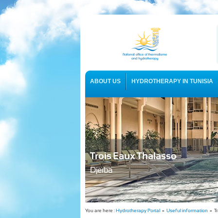
ABOUT US
HYDROTHERAPY IN TUNISIA
USEFUL INFORMATION
Trois Eaux Thalasso
Djerba
You are here :
Hydrotherapy Portal
»
Useful information
» Tr