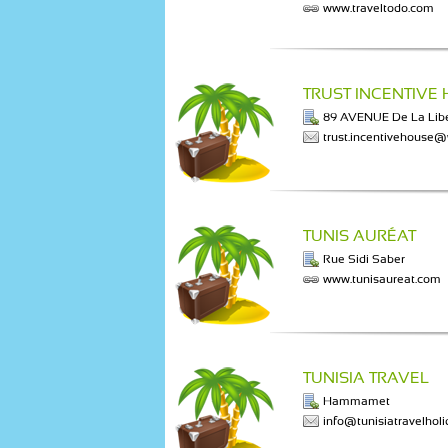
www.traveltodo.com
TRUST INCENTIVE
89 AVENUE De La Libe
trust.incentivehouse
TUNIS AURÉAT
Rue Sidi Saber
www.tunisaureat.com
TUNISIA TRAVEL
Hammamet
info@tunisiatravelhol