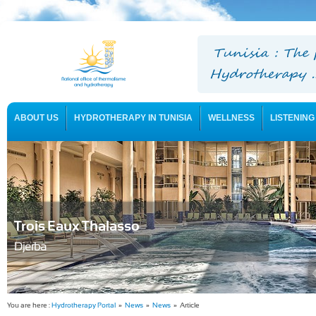
ABOUT US
HYDROTHERAPY IN TUNISIA
WELLNESS
LISTENING
USEFUL INFORMATION
Trois Eaux Thalasso
Djerba
You are here :
Hydrotherapy Portal
»
News
»
News
» Article