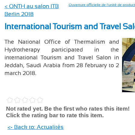
< ONTH au salon ITB
Ouverture officielle de l'unité de prod
Berlin 2018
International Tourism and Travel Sa
The National Office of Thermalism and
Hydrotherapy participated in the
international Tourism and Travel Salon in
Jeddah, Saudi Arabia from 28 february to 2
march 2018.
Not rated yet. Be the first who rates this item!
Click the rating bar to rate this item.
<- Back to: Actualités