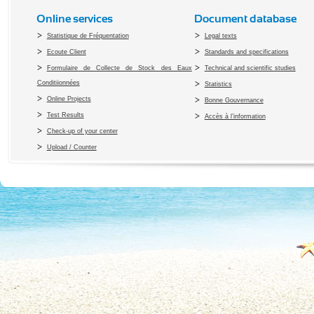
Online services
Document database
Statistique de Fréquentation
Legal texts
Ecoute Client
Standards and specifications
Formulaire de Collecte de Stock des Eaux
Technical and scientific studies
Conditiionnées
Statistics
Online Projects
Bonne Gouvernance
Test Results
Accès à l’information
Check-up of your center
Upload / Counter
Copyright 2010 Office du Thermalis