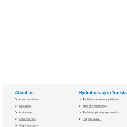
About us
Hydrotherapy in Tunisia
About the office
Tunisian Hydrotherapy History
Laboratory
Map of hydrotherapy
Attributions
Tunisian hydrotherapy benefits
Achievements
Did you know ?
Ongoing projects