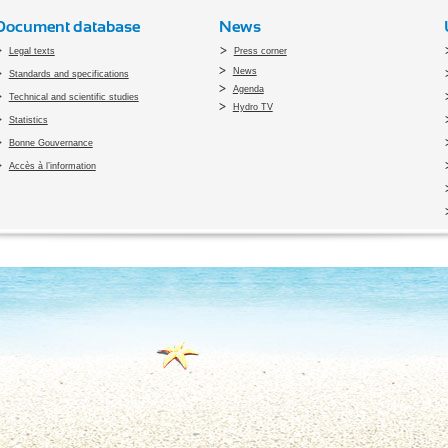
Document database
News
Legal texts
Press corner
News
Standards and specifications
Agenda
Technical and scientific studies
Hydro TV
Statistics
Bonne Gouvernance
Accès à l’information
pyright 2010 Office du Thermalisme et de l'Hydrothérapie - Designed by
Open vis