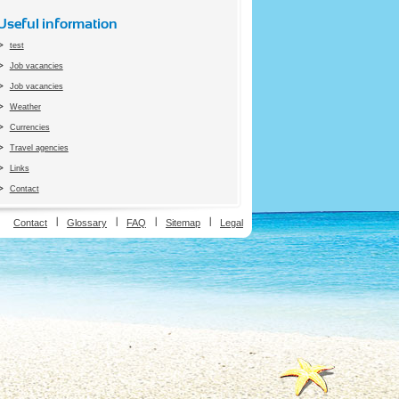
Useful information
test
Job vacancies
Job vacancies
Weather
Currencies
Travel agencies
Links
Contact
ion
Contact
Glossary
FAQ
Sitemap
Legal