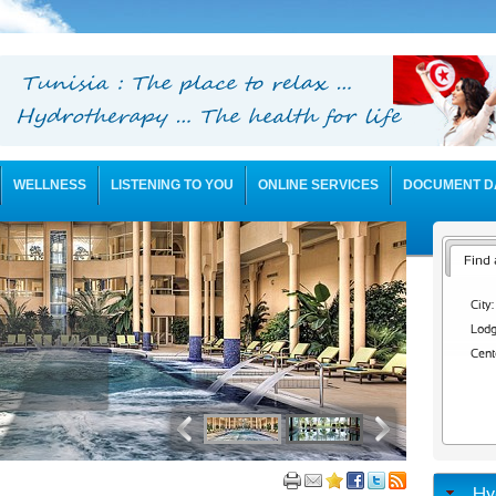
WELLNESS
LISTENING TO YOU
ONLINE SERVICES
DOCUMENT D
Find 
City:
Lodg
Cent
Hy