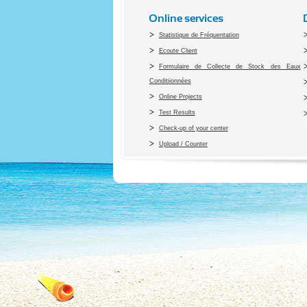
Online services
Statistique de Fréquentation
Ecoute Client
Formulaire de Collecte de Stock des Eaux
Conditiionnées
Online Projects
Test Results
Check-up of your center
Upload / Counter
Co