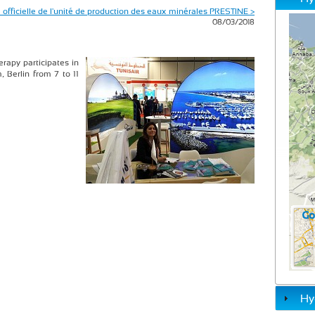
 officielle de l'unité de production des eaux minérales PRESTINE >
08/03/2018
rapy participates in
, Berlin from 7 to 11
Hy