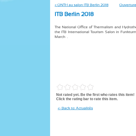
< ONTH au salon ITB Berlin 2018
Ouverture
ITB Berlin 2018
The National Office of Thermalism and Hydrothe
the ITB International Tourism Salon in Funkturm
March .
Not rated yet. Be the first who rates this item!
Click the rating bar to rate this item.
<- Back to: Actualités