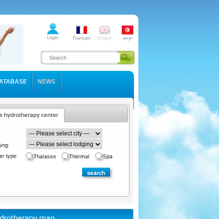
ATABASE
NEWS
a hydrotherapy center
ing:
er type:
Thalasso
Thermal
Spa
drotherapy map