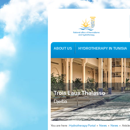
ABOUT US
HYDROTHERAPY IN TUNISIA
USEFUL INFORMATION
Trois Eaux Thalasso
Djerba
You are here :
Hydrotherapy Portal
»
News
»
News
» Article