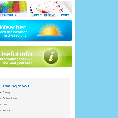
Listening to you
Rating
Online doctor
Polls
Forum