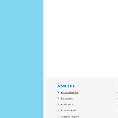
About us
About the office
Laboratory
Attributions
Achievements
Ongoing projects