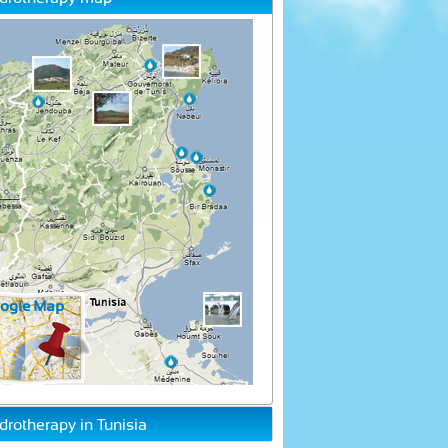
drotherapy in Tunisia