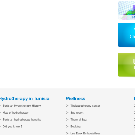
Hydrotherapy in Tunisia
Wellness
Tunisian Hydrotherapy History
Thalassotherapy center
Map of hydrotherapy
Spa resort
Tunisian hydrotherapy benefits
Thermal Spa
Did you know ?
Booking
Les Eaux Embouteillées