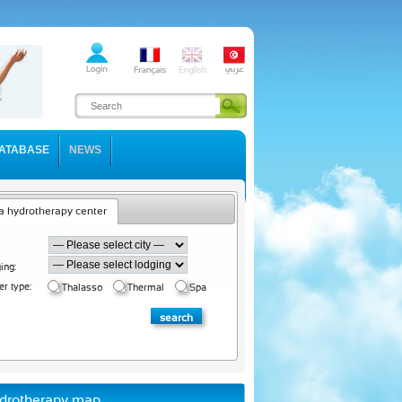
ATABASE
NEWS
a hydrotherapy center
ing:
er type:
Thalasso
Thermal
Spa
drotherapy map