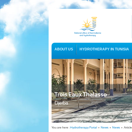
ABOUT US
HYDROTHERAPY IN TUNISIA
USEFUL INFORMATION
Trois Eaux Thalasso
Djerba
You are here :
Hydrotherapy Portal
»
News
»
News
» Article