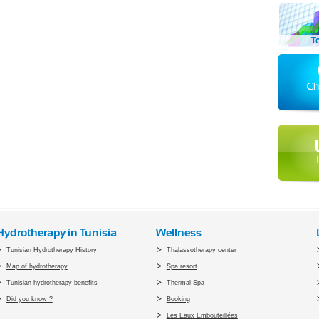
Hydrotherapy in Tunisia
Wellness
Tunisian Hydrotherapy History
Thalassotherapy center
Map of hydrotherapy
Spa resort
Tunisian hydrotherapy benefits
Thermal Spa
Did you know ?
Booking
Les Eaux Embouteillées