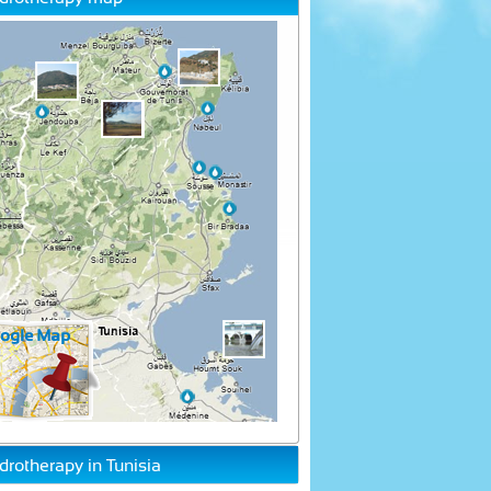
drotherapy in Tunisia