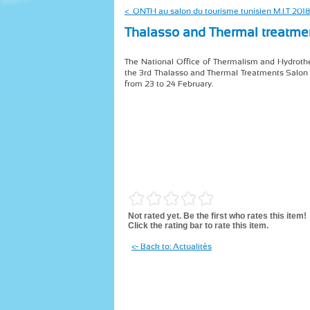
< ONTH au salon du tourisme tunisien M.I.T 2018
Thalasso and Thermal treatme
The National Office of Thermalism and Hydrothe
the 3rd Thalasso and Thermal Treatments Salon
from 23 to 24 February.
Not rated yet. Be the first who rates this item!
Click the rating bar to rate this item.
<- Back to: Actualités