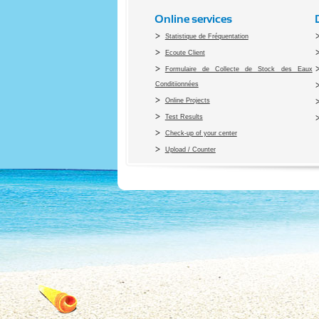
Online services
Statistique de Fréquentation
Ecoute Client
Formulaire de Collecte de Stock des Eaux
Conditiionnées
Online Projects
Test Results
Check-up of your center
Upload / Counter
Co