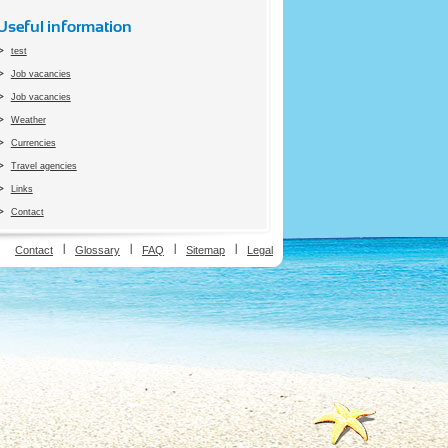
Useful information
test
Job vacancies
Job vacancies
Weather
Currencies
Travel agencies
Links
Contact
ion
Contact
Glossary
FAQ
Sitemap
Legal