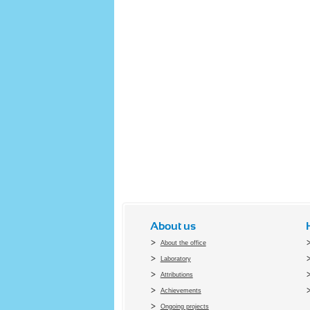
About us
About the office
Laboratory
Attributions
Achievements
Ongoing projects