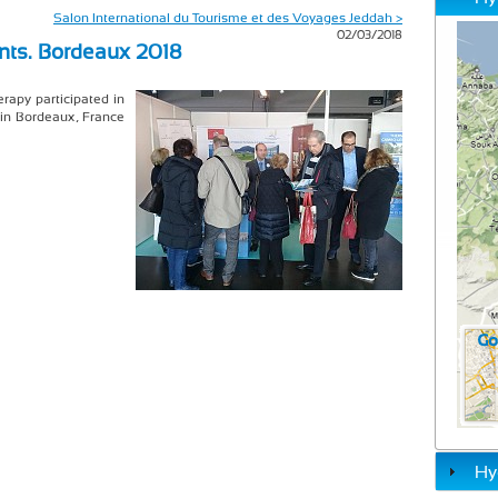
Salon International du Tourisme et des Voyages Jeddah >
02/03/2018
nts. Bordeaux 2018
rapy participated in
 in Bordeaux, France
Hy