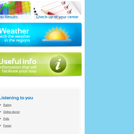
Listening to you
Rating
Online doctor
Polls
Forum