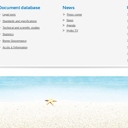
Document database
News
Legal texts
Press corner
News
Standards and specifications
Agenda
Technical and scientific studies
Hydro TV
Statistics
Bonne Gouvernance
Accès à l’information
pyright 2010 Office du Thermalisme et de l'Hydrothérapie - Designed by
Open vis