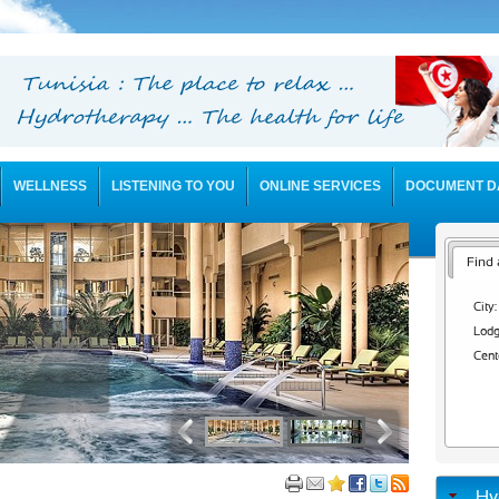
WELLNESS
LISTENING TO YOU
ONLINE SERVICES
DOCUMENT D
Find 
City:
Lodg
Cent
Hy