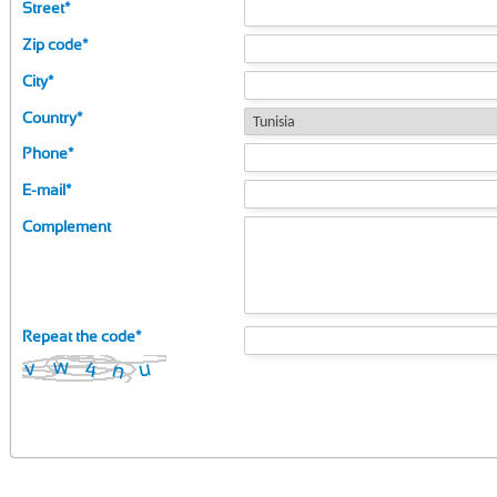
Street
*
Zip code
*
City
*
Country
*
Phone
*
E-mail
*
Complement
Repeat the code
*