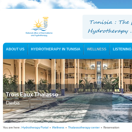
ABOUT US
HYDROTHERAPY IN TUNISIA
WELLNESS
LISTENING
USEFUL INFORMATION
Trois Eaux Thalasso
Djerba
You are here :
Hydrotherapy Portal
»
Wellness
»
Thalassotherapy center
» Reservation