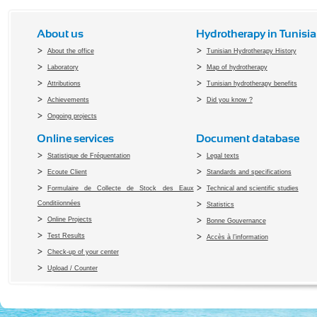
About us
Hydrotherapy in Tunisia
About the office
Tunisian Hydrotherapy History
Laboratory
Map of hydrotherapy
Attributions
Tunisian hydrotherapy benefits
Achievements
Did you know ?
Ongoing projects
Online services
Document database
Statistique de Fréquentation
Legal texts
Ecoute Client
Standards and specifications
Formulaire de Collecte de Stock des Eaux
Technical and scientific studies
Conditiionnées
Statistics
Online Projects
Bonne Gouvernance
Test Results
Accès à l’information
Check-up of your center
Upload / Counter
Copyright 2010 Office du Thermalis