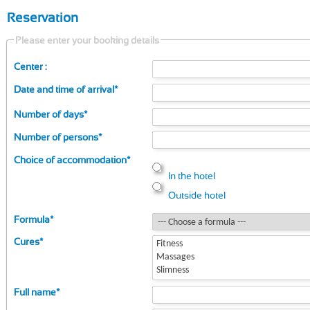
Reservation
Please enter your booking details
Center :
Date and time of arrival
*
Number of days
*
Number of persons
*
Choice of accommodation
*
In the hotel
Outside hotel
Formula
*
Cures
*
Full name
*