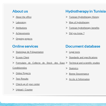
About us
Hydrotherapy in Tunisia
About the office
Tunisian Hydrotherapy History
Laboratory
Map of hydrotherapy
Attributions
Tunisian hydrotherapy benefits
Achievements
Did you know ?
Ongoing projects
Online services
Document database
Statistique de Fréquentation
Legal texts
Ecoute Client
Standards and specifications
Formulaire de Collecte de Stock des Eaux
Technical and scientific studies
Conditiionnées
Statistics
Online Projects
Bonne Gouvernance
Test Results
Accès à l’information
Check-up of your center
Upload / Counter
Copyright 2010 Office du Thermalis