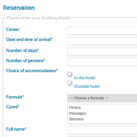
Reservation
Please enter your booking details
Center :
Date and time of arrival
*
Number of days
*
Number of persons
*
Choice of accommodation
*
In the hotel
Outside hotel
Formula
*
Cures
*
Full name
*