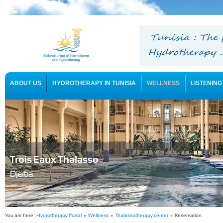
ABOUT US
HYDROTHERAPY IN TUNISIA
WELLNESS
LISTENING
USEFUL INFORMATION
Trois Eaux Thalasso
Djerba
You are here :
Hydrotherapy Portal
»
Wellness
»
Thalassotherapy center
» Reservation