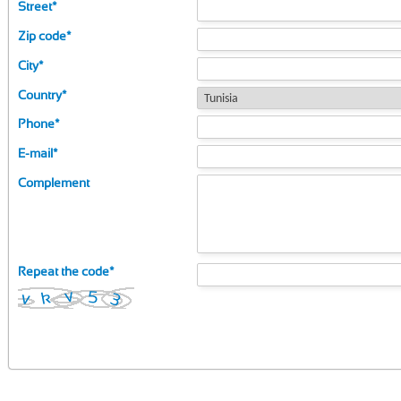
Street
*
Zip code
*
City
*
Country
*
Phone
*
E-mail
*
Complement
Repeat the code
*