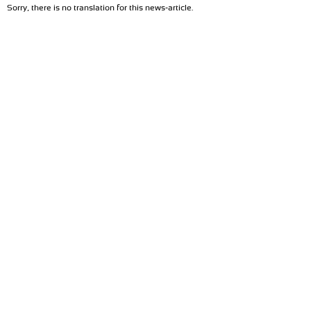
Sorry, there is no translation for this news-article.