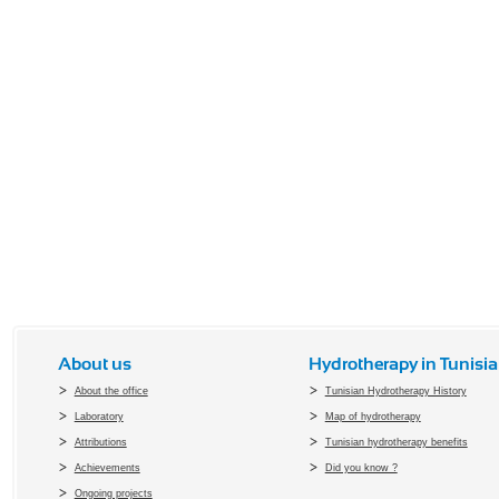
About us
Hydrotherapy in Tunisia
About the office
Tunisian Hydrotherapy History
Laboratory
Map of hydrotherapy
Attributions
Tunisian hydrotherapy benefits
Achievements
Did you know ?
Ongoing projects