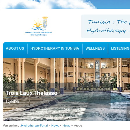
ABOUT US
HYDROTHERAPY IN TUNISIA
WELLNESS
LISTENING
USEFUL INFORMATION
Trois Eaux Thalasso
Djerba
You are here :
Hydrotherapy Portal
»
News
»
News
» Article