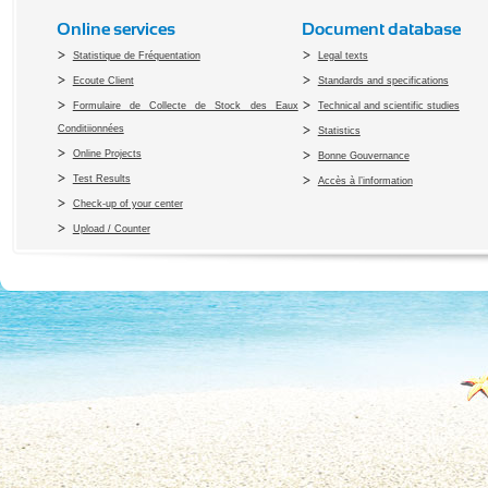
Online services
Document database
Statistique de Fréquentation
Legal texts
Ecoute Client
Standards and specifications
Formulaire de Collecte de Stock des Eaux
Technical and scientific studies
Conditiionnées
Statistics
Online Projects
Bonne Gouvernance
Test Results
Accès à l’information
Check-up of your center
Upload / Counter
Copyright 2010 Office du Thermalis