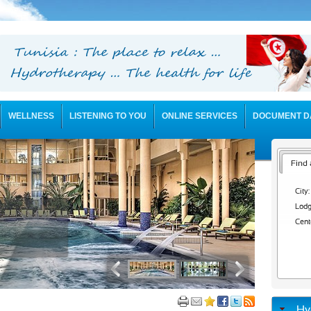
WELLNESS
LISTENING TO YOU
ONLINE SERVICES
DOCUMENT D
Find 
City:
Lodg
Cent
Hy