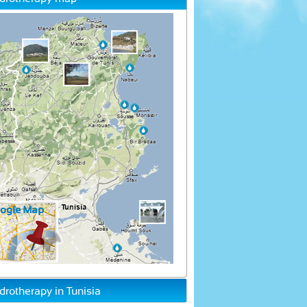
drotherapy in Tunisia