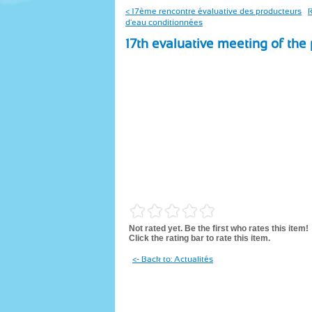
< 17ème rencontre évaluative des producteurs
R
d'eau conditionnées
17th evaluative meeting of the
Not rated yet. Be the first who rates this item!
Click the rating bar to rate this item.
<- Back to: Actualités