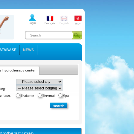
ATABASE
NEWS
a hydrotherapy center
ing:
er type:
Thalasso
Thermal
Spa
drotherapy map