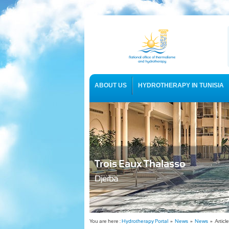
ABOUT US
HYDROTHERAPY IN TUNISIA
USEFUL INFORMATION
Trois Eaux Thalasso
Djerba
You are here :
Hydrotherapy Portal
»
News
»
News
» Article