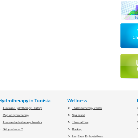
Hydrotherapy in Tunisia
Wellness
Tunisian Hydrotherapy History
Thalassotherapy center
Map of hydrotherapy
Spa resort
Tunisian hydrotherapy benefits
Thermal Spa
Did you know ?
Booking
Les Eaux Embouteillées