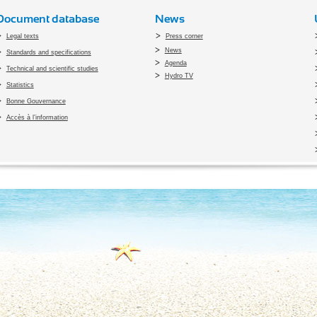
Document database
News
Legal texts
Press corner
News
Standards and specifications
Agenda
Technical and scientific studies
Hydro TV
Statistics
Bonne Gouvernance
Accès à l’information
pyright 2010 Office du Thermalisme et de l'Hydrothérapie - Designed by
Open vis