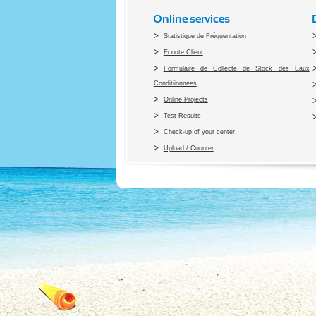
Online services
Statistique de Fréquentation
Ecoute Client
Formulaire de Collecte de Stock des Eaux
Conditiionnées
Online Projects
Test Results
Check-up of your center
Upload / Counter
Co