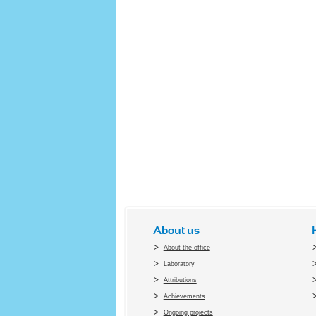
About us
About the office
Laboratory
Attributions
Achievements
Ongoing projects