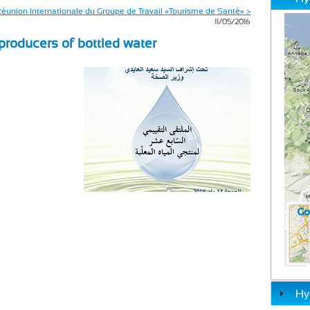
éunion Internationale du Groupe de Travail «Tourisme de Santé» >
11/05/2016
 producers of bottled water
Hy