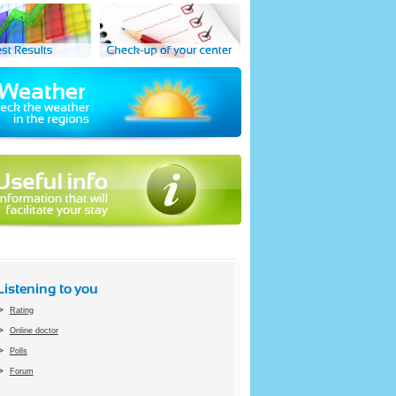
Listening to you
Rating
Online doctor
Polls
Forum