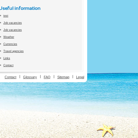
Useful information
test
Job vacancies
Job vacancies
Weather
Currencies
Travel agencies
Links
Contact
ion
Contact
Glossary
FAQ
Sitemap
Legal