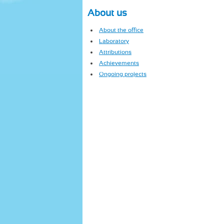
About us
About the office
Laboratory
Attributions
Achievements
Ongoing projects