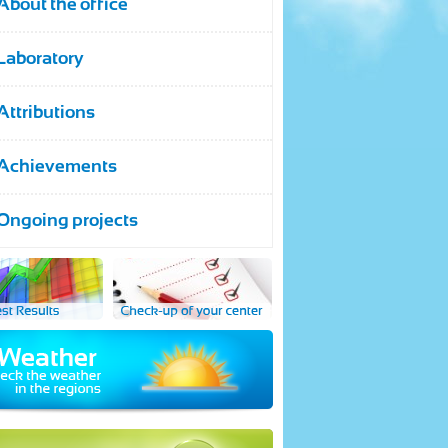
About the office
Laboratory
Attributions
Achievements
Ongoing projects