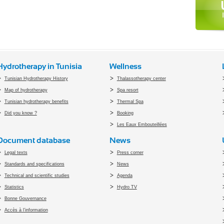
Hydrotherapy in Tunisia
Wellness
Tunisian Hydrotherapy History
Thalassotherapy center
Map of hydrotherapy
Spa resort
Tunisian hydrotherapy benefits
Thermal Spa
Did you know ?
Booking
Les Eaux Embouteillées
Document database
News
Legal texts
Press corner
Standards and specifications
News
Technical and scientific studies
Agenda
Statistics
Hydro TV
Bonne Gouvernance
Accès à l’information