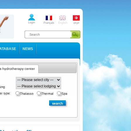
ATABASE
NEWS
a hydrotherapy center
ing:
er type:
Thalasso
Thermal
Spa