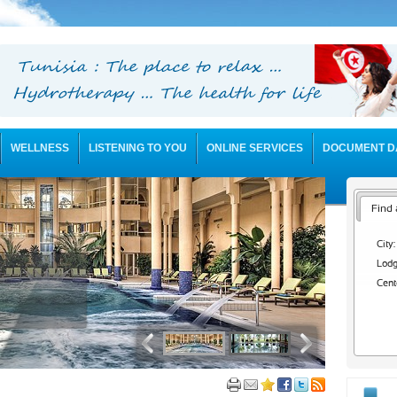
WELLNESS
LISTENING TO YOU
ONLINE SERVICES
DOCUMENT D
Find 
City:
Lodg
Cent