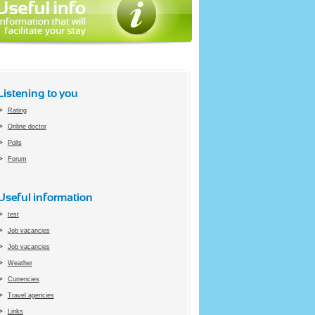
Listening to you
Rating
Online doctor
Polls
Forum
Useful information
test
Job vacancies
Job vacancies
Weather
Currencies
Travel agencies
Links