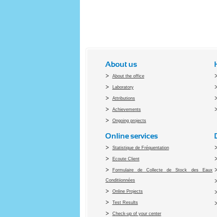
About us
About the office
Laboratory
Attributions
Achievements
Ongoing projects
Online services
Statistique de Fréquentation
Ecoute Client
Formulaire de Collecte de Stock des Eaux
Conditiionnées
Online Projects
Test Results
Check-up of your center