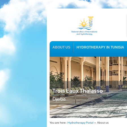
ABOUT US
HYDROTHERAPY IN TUNISIA
USEFUL INFORMATION
Trois Eaux Thalasso
Djerba
You are here :
Hydrotherapy Portal
» About us