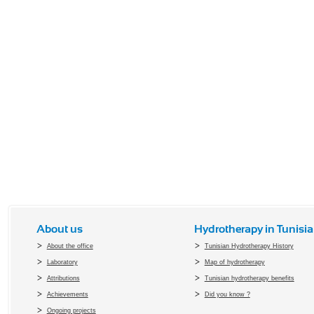
About us
Hydrotherapy in Tunisia
About the office
Tunisian Hydrotherapy History
Laboratory
Map of hydrotherapy
Attributions
Tunisian hydrotherapy benefits
Achievements
Did you know ?
Ongoing projects