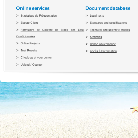
Online services
Document database
Statistique de Fréquentation
Legal texts
Ecoute Client
Standards and specifications
Formulaire de Collecte de Stock des Eaux
Technical and scientific studies
Conditiionnées
Statistics
Online Projects
Bonne Gouvernance
Test Results
Accès à l’information
Check-up of your center
Upload / Counter
Copyright 2010 Office du Thermalis