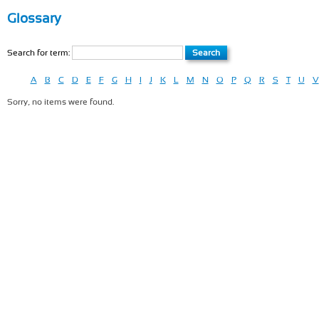
Glossary
Search for term:
A
B
C
D
E
F
G
H
I
J
K
L
M
N
O
P
Q
R
S
T
U
V
Sorry, no items were found.