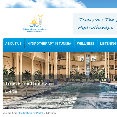
ABOUT US
HYDROTHERAPY IN TUNISIA
WELLNESS
LISTENING
USEFUL INFORMATION
Trois Eaux Thalasso
Djerba
You are here :
Hydrotherapy Portal
» Glossary