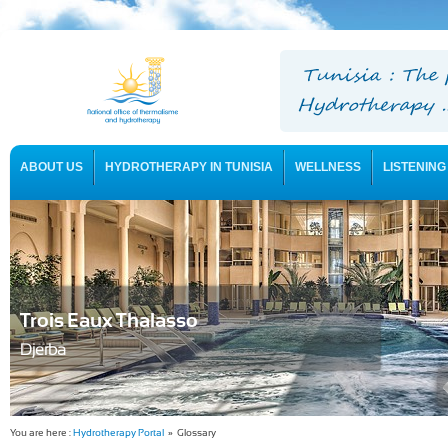
ABOUT US
HYDROTHERAPY IN TUNISIA
WELLNESS
LISTENING
USEFUL INFORMATION
Trois Eaux Thalasso
Djerba
You are here :
Hydrotherapy Portal
» Glossary