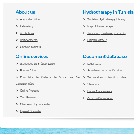
About us
Hydrotherapy in Tunisia
About the office
Tunisian Hydrotherapy History
Laboratory
Map of hydrotherapy
Attributions
Tunisian hydrotherapy benefits
Achievements
Did you know ?
Ongoing projects
Online services
Document database
Statistique de Fréquentation
Legal texts
Ecoute Client
Standards and specifications
Formulaire de Collecte de Stock des Eaux
Technical and scientific studies
Conditiionnées
Statistics
Online Projects
Bonne Gouvernance
Test Results
Accès à l’information
Check-up of your center
Upload / Counter
Copyright 2010 Office du Thermalis