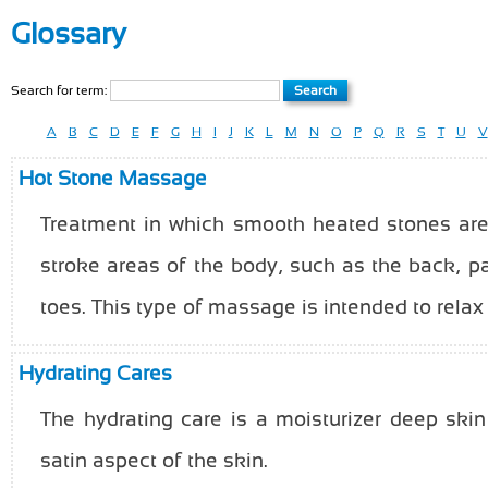
Glossary
Search for term:
A
B
C
D
E
F
G
H
I
J
K
L
M
N
O
P
Q
R
S
T
U
V
Hot Stone Massage
Treatment in which smooth heated stones are
stroke areas of the body, such as the back, 
toes. This type of massage is intended to relax
Hydrating Cares
The hydrating care is a moisturizer deep skin
satin aspect of the skin.