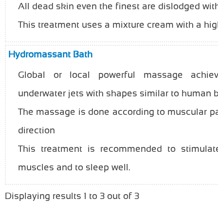
All dead skin even the finest are dislodged wi
This treatment uses a mixture cream with a hig
Hydromassant Bath
Global or local powerful massage achie
underwater jets with shapes similar to human 
The massage is done according to muscular pa
direction
This treatment is recommended to stimulate 
muscles and to sleep well.
Displaying results 1 to 3 out of 3