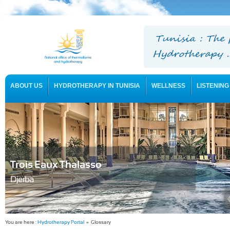
ABOUT US
HYDROTHERAPY IN TUNISIA
WELLNESS
LISTENING
USEFUL INFORMATION
Trois Eaux Thalasso
Djerba
You are here :
Hydrotherapy Portal
» Glossary