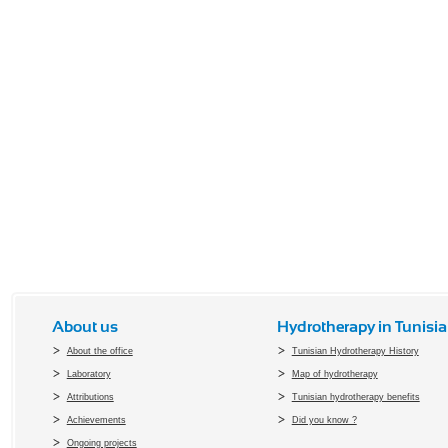
About us
Hydrotherapy in Tunisia
About the office
Tunisian Hydrotherapy History
Laboratory
Map of hydrotherapy
Attributions
Tunisian hydrotherapy benefits
Achievements
Did you know ?
Ongoing projects