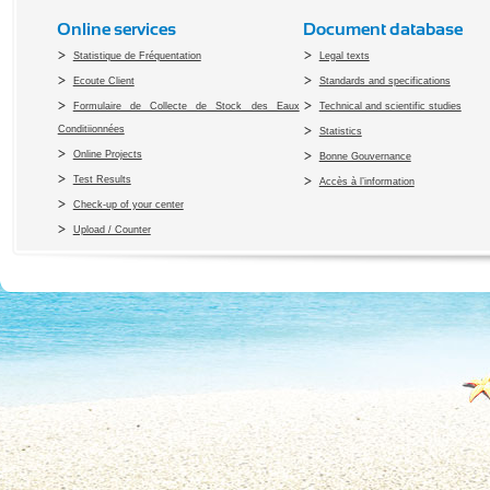
Online services
Document database
Statistique de Fréquentation
Legal texts
Ecoute Client
Standards and specifications
Formulaire de Collecte de Stock des Eaux
Technical and scientific studies
Conditiionnées
Statistics
Online Projects
Bonne Gouvernance
Test Results
Accès à l’information
Check-up of your center
Upload / Counter
Copyright 2010 Office du Thermalis