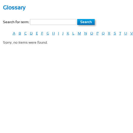
Glossary
Search for term:
A
B
C
D
E
F
G
H
I
J
K
L
M
N
O
P
Q
R
S
T
U
V
Sorry, no items were found.