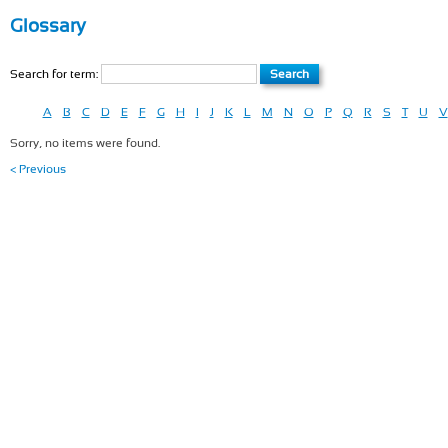
Glossary
Search for term:
A
B
C
D
E
F
G
H
I
J
K
L
M
N
O
P
Q
R
S
T
U
V
Sorry, no items were found.
< Previous