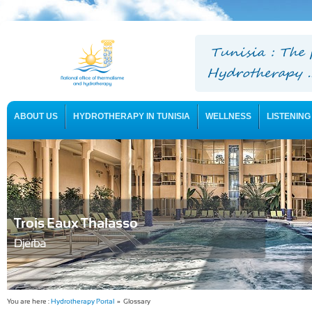
ABOUT US
HYDROTHERAPY IN TUNISIA
WELLNESS
LISTENING
USEFUL INFORMATION
Trois Eaux Thalasso
Djerba
You are here :
Hydrotherapy Portal
» Glossary