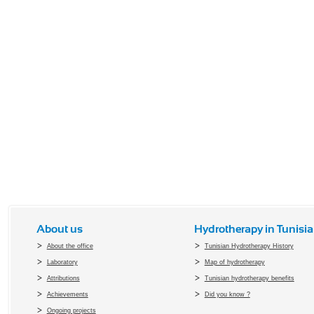
About us
Hydrotherapy in Tunisia
About the office
Tunisian Hydrotherapy History
Laboratory
Map of hydrotherapy
Attributions
Tunisian hydrotherapy benefits
Achievements
Did you know ?
Ongoing projects