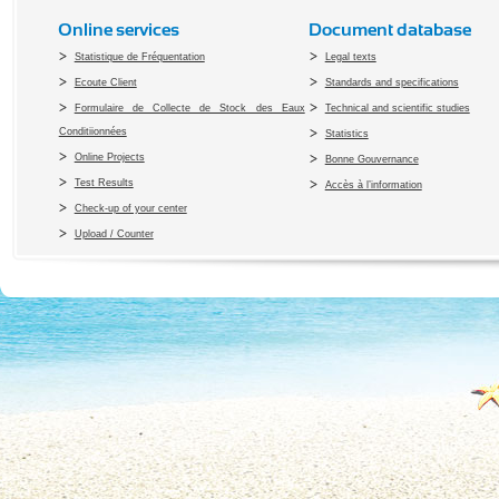
Online services
Document database
Statistique de Fréquentation
Legal texts
Ecoute Client
Standards and specifications
Formulaire de Collecte de Stock des Eaux
Technical and scientific studies
Conditiionnées
Statistics
Online Projects
Bonne Gouvernance
Test Results
Accès à l’information
Check-up of your center
Upload / Counter
Copyright 2010 Office du Thermalis