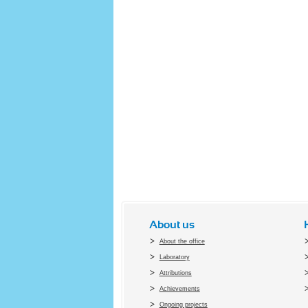
About us
About the office
Laboratory
Attributions
Achievements
Ongoing projects