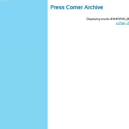
Press Corner Archive
Displaying results ###SPAN
<< First
< 