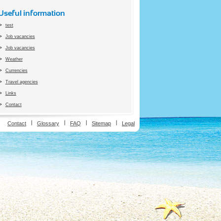
Useful information
test
Job vacancies
Job vacancies
Weather
Currencies
Travel agencies
Links
Contact
ion
Contact
Glossary
FAQ
Sitemap
Legal