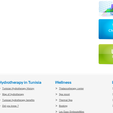
Hydrotherapy in Tunisia
Wellness
Tunisian Hydrotherapy History
Thalassotherapy center
Map of hydrotherapy
Spa resort
Tunisian hydrotherapy benefits
Thermal Spa
Did you know ?
Booking
Les Eaux Embouteillées