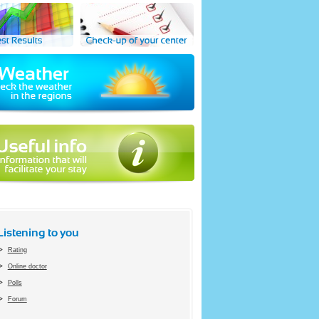
Listening to you
Rating
Online doctor
Polls
Forum