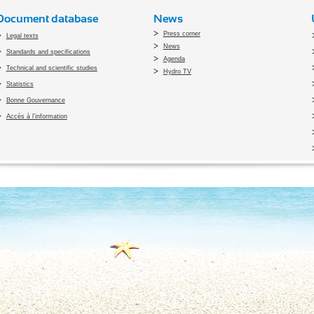
Document database
News
Press corner
Legal texts
News
Standards and specifications
Agenda
Technical and scientific studies
Hydro TV
Statistics
Bonne Gouvernance
Accès à l’information
pyright 2010 Office du Thermalisme et de l'Hydrothérapie - Designed by
Open vis