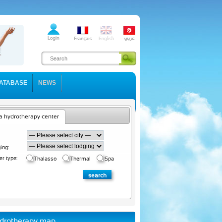
ATABASE
NEWS
a hydrotherapy center
ing:
er type:
Thalasso
Thermal
Spa
drotherapy map