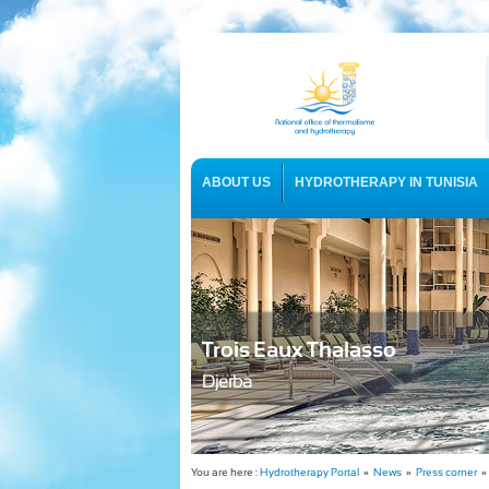
ABOUT US
HYDROTHERAPY IN TUNISIA
USEFUL INFORMATION
Trois Eaux Thalasso
Djerba
You are here :
Hydrotherapy Portal
»
News
»
Press corner
» 