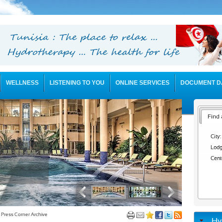
WELLNESS
LISTENING TO YOU
ONLINE SERVICES
DOCUMENT D
Find 
City:
Lodg
Cent
Press Corner Archive
Hy