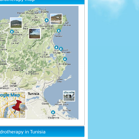
drotherapy in Tunisia