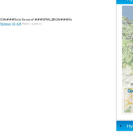
_BEGIN###%s to %s out of ###SPAN_BEGIN###%s
Previous
1-5
6-8
Next >
Last >>
Hy