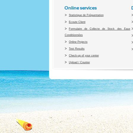
Online services
Statistique de Fréquentation
Ecoute Client
Formulaire de Collecte de Stock des Eaux
Conditiionnées
Online Projects
Test Results
Check-up of your center
Upload / Counter
Co